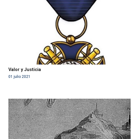
in
/var/www/acami.es/wp-
content/themes/fundcami/page-publicaciones.php
on line
99
Valor y Justicia
01 julio 2021
Warning
: Use of undefined constant php - assumed
'php' (this will throw an Error in a future version of PHP)
in
/var/www/acami.es/wp-
content/themes/fundcami/page-publicaciones.php
on line
99