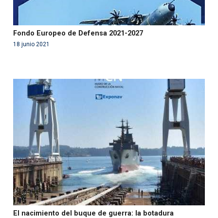
Fondo Europeo de Defensa 2021-2027
18 junio 2021
Warning
: Use of undefined constant php - assumed
'php' (this will throw an Error in a future version of PHP)
in
/var/www/acami.es/wp-
content/themes/fundcami/page-publicaciones.php
on line
99
El nacimiento del buque de guerra: la botadura