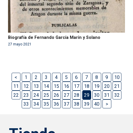
Biografía de Fernando García Marín y Solano
27 mayo 2021
<
1
2
3
4
5
6
7
8
9
10
11
12
13
14
15
16
17
18
19
20
21
22
23
24
25
26
27
28
29
30
31
32
33
34
35
36
37
38
39
40
>