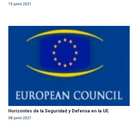
15 junio 2021
Warning
: Use of undefined constant php - assumed
'php' (this will throw an Error in a future version of PHP)
in
/var/www/acami.es/wp-
content/themes/fundcami/page-publicaciones.php
on line
99
Horizontes de la Seguridad y Defensa en la UE
08 junio 2021