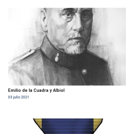
Warning
: Use of undefined constant php - assumed
'php' (this will throw an Error in a future version of PHP)
in
/var/www/acami.es/wp-
content/themes/fundcami/page-publicaciones.php
on line
99
Emilio de la Cuadra y Albiol
03 julio 2021
Warning
: Use of undefined constant php - assumed
'php' (this will throw an Error in a future version of PHP)