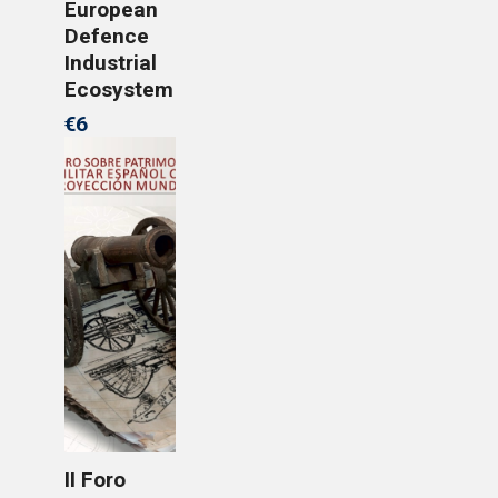
European
Defence
Industrial
Ecosystem
€6
II Foro