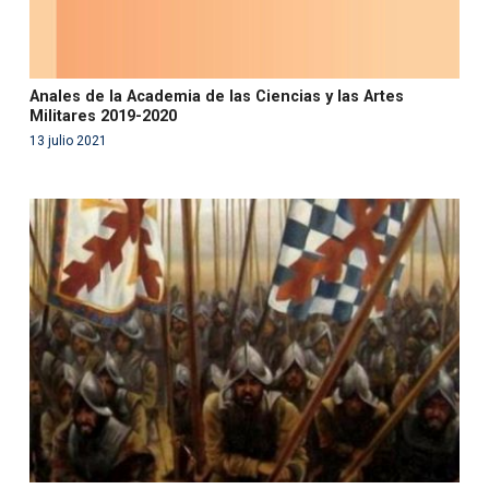
Anales de la Academia de las Ciencias y las Artes
Militares 2019-2020
13 julio 2021
Warning
: Use of undefined constant php - assumed
'php' (this will throw an Error in a future version of PHP)
in
/var/www/acami.es/wp-
content/themes/fundcami/page-publicaciones.php
on line
99