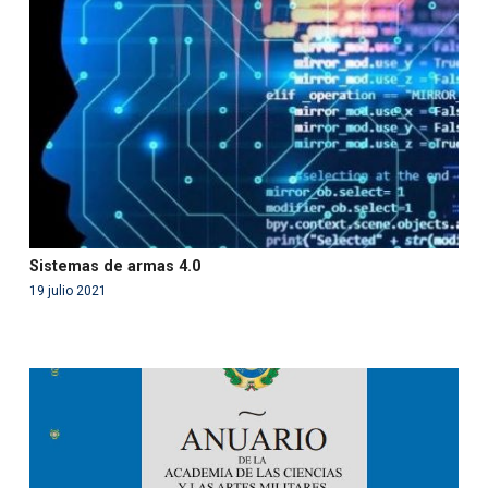
'php' (this will throw an Error in a future version of PHP)
in
/var/www/acami.es/wp-
content/themes/fundcami/page-publicaciones.php
on line
99
Sistemas de armas 4.0
19 julio 2021
Warning
: Use of undefined constant php - assumed
'php' (this will throw an Error in a future version of PHP)
in
/var/www/acami.es/wp-
content/themes/fundcami/page-publicaciones.php
on line
99