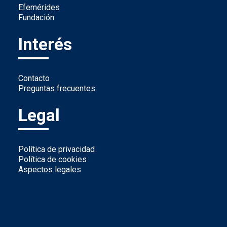
Efemérides
Fundación
Interés
Contacto
Preguntas frecuentes
Legal
Política de privacidad
Política de cookies
Aspectos legales