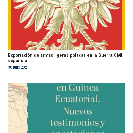
on line
99
Exportación de armas ligeras polacas en la Guerra Civil
española
30 julio 2021
Warning
: Use of undefined constant php - assumed
'php' (this will throw an Error in a future version of PHP)
in
/var/www/acami.es/wp-
content/themes/fundcami/page-publicaciones.php
on line
99