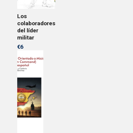
Los
colaboradores
del líder
militar
€6