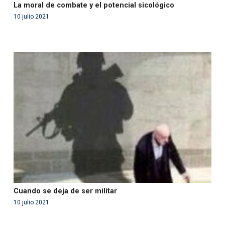
La moral de combate y el potencial sicológico
10 julio 2021
Warning
: Use of undefined constant php - assumed
'php' (this will throw an Error in a future version of PHP)
in
/var/www/acami.es/wp-
content/themes/fundcami/page-publicaciones.php
on line
99
Cuando se deja de ser militar
10 julio 2021