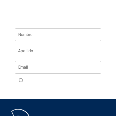
Acepto la política de privacidad
VER