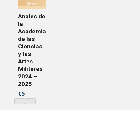
Anales de
la
Academia
de las
Ciencias
y las
Artes
Militares
2024 –
2025
€6