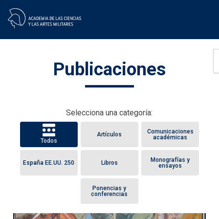
Skip
Publicaciones
to
content
Selecciona una categoría:
Comunicaciones
Artículos
académicas
Todos
Monografías y
España EE.UU. 250
Libros
ensayos
Ponencias y
conferencias