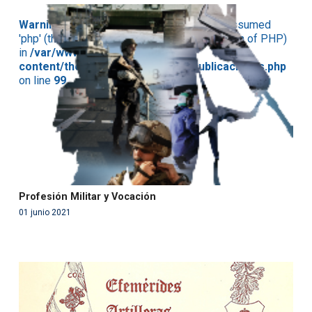
Warning
: Use of undefined constant php - assumed
'php' (this will throw an Error in a future version of PHP)
in
/var/www/acami.es/wp-
content/themes/fundcami/page-publicaciones.php
on line
99
Profesión Militar y Vocación
01 junio 2021
Warning
: Use of undefined constant php - assumed
'php' (this will throw an Error in a future version of PHP)
in
/var/www/acami.es/wp-