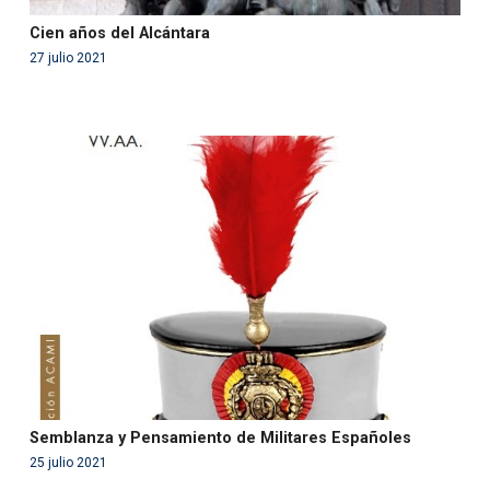
Cien años del Alcántara
27 julio 2021
Warning
: Use of undefined constant php - assumed
'php' (this will throw an Error in a future version of PHP)
in
/var/www/acami.es/wp-
content/themes/fundcami/page-publicaciones.php
on line
99
Semblanza y Pensamiento de Militares Españoles
25 julio 2021