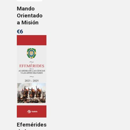
Mando
Orientado
a Misión
€6
Efemérides