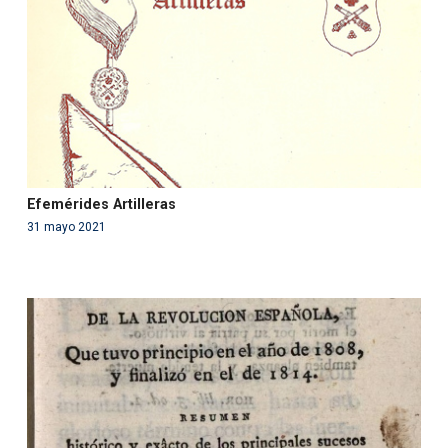
content/themes/fundcami/page-publicaciones.php
on line
99
Efemérides Artilleras
31 mayo 2021
Warning
: Use of undefined constant php - assumed
'php' (this will throw an Error in a future version of PHP)
in
/var/www/acami.es/wp-
content/themes/fundcami/page-publicaciones.php
on line
99