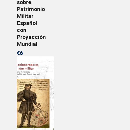
sobre
Patrimonio
Militar
Español
con
Proyección
Mundial
€6