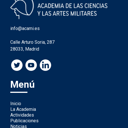
info@acami.es
Calle Arturo Soria, 287
28033, Madrid
Menú
Inicio
La Academia
Actividades
Publicaciones
Noticias