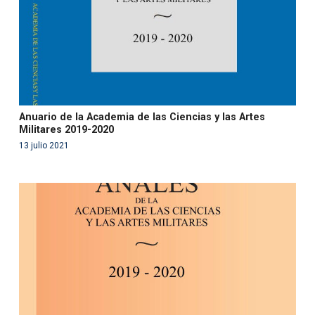
Anuario de la Academia de las Ciencias y las Artes
Militares 2019-2020
13 julio 2021
Warning
: Use of undefined constant php - assumed
'php' (this will throw an Error in a future version of PHP)
in
/var/www/acami.es/wp-
content/themes/fundcami/page-publicaciones.php
on line
99