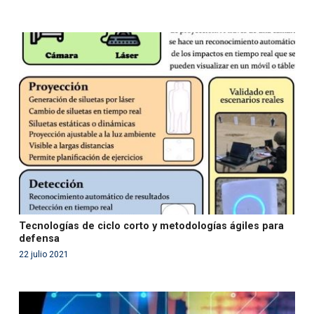
Warning
: Use of undefined constant php - assumed
'php' (this will throw an Error in a future version of PHP)
in
/var/www/acami.es/wp-
content/themes/fundcami/page-publicaciones.php
on line
99
Tecnologías de ciclo corto y metodologías ágiles para
defensa
22 julio 2021
Warning
: Use of undefined constant php - assumed