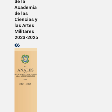
de la
Academia
de las
Ciencias y
las Artes
Militares
2023-2025
€6