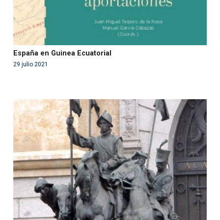
España en Guinea Ecuatorial
29 julio 2021
Warning
: Use of undefined constant php - assumed
'php' (this will throw an Error in a future version of PHP)
in
/var/www/acami.es/wp-
content/themes/fundcami/page-publicaciones.php
on line
99