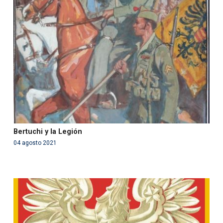
Warning
: Use of undefined constant php - assumed
'php' (this will throw an Error in a future version of PHP)
in
/var/www/acami.es/wp-
content/themes/fundcami/page-publicaciones.php
on line
99
Bertuchi y la Legión
04 agosto 2021
Warning
: Use of undefined constant php - assumed
'php' (this will throw an Error in a future version of PHP)
in
/var/www/acami.es/wp-
content/themes/fundcami/page-publicaciones.php