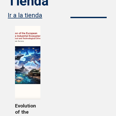
Tienda
Ir a la tienda
Evolution
of the