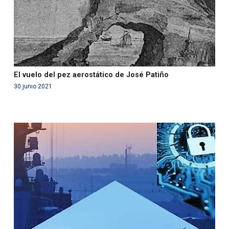
El vuelo del pez aerostático de José Patiño
30 junio 2021
Warning
: Use of undefined constant php - assumed
'php' (this will throw an Error in a future version of PHP)
in
/var/www/acami.es/wp-
content/themes/fundcami/page-publicaciones.php
on line
99