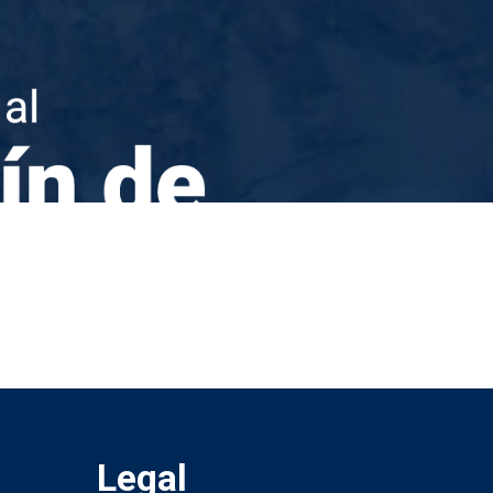
Legal